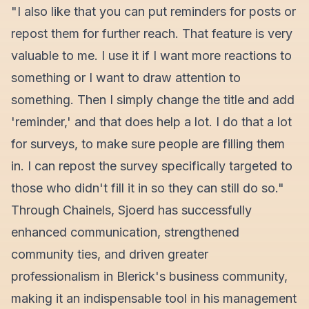
"I also like that you can put reminders for posts or
repost them for further reach. That feature is very
valuable to me. I use it if I want more reactions to
something or I want to draw attention to
something. Then I simply change the title and add
'reminder,' and that does help a lot. I do that a lot
for surveys, to make sure people are filling them
in. I can repost the survey specifically targeted to
those who didn't fill it in so they can still do so."
Through Chainels, Sjoerd has successfully
enhanced communication, strengthened
community ties, and driven greater
professionalism in Blerick's business community,
making it an indispensable tool in his management