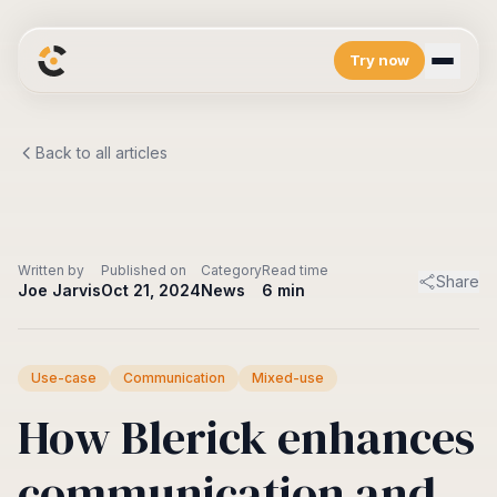
Try now
Platform
Back to all articles
Overview
Resources
See what's inside
Blog
Company
Integrations Marketplace
Fresh from City Connect
Connect to your favorite tools
About us
Developers
Log in
The story
API and more
Written by
Published on
Category
Read time
Share
Joe Jarvis
Oct 21, 2024
News
6
min
Use-case
Communication
Mixed-use
How Blerick enhances
communication and