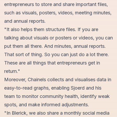
entrepreneurs to store and share important files,
such as visuals, posters, videos, meeting minutes,
and annual reports.
"It also helps them structure files. If you are
talking about visuals or posters or videos, you can
put them all there. And minutes, annual reports.
That sort of thing. So you can just do a lot there.
These are all things that entrepreneurs get in
return."
Moreover, Chainels collects and visualises data in
easy-to-read graphs, enabling Sjoerd and his
team to monitor community health, identify weak
spots, and make informed adjustments.
"In Blerick, we also share a monthly social media