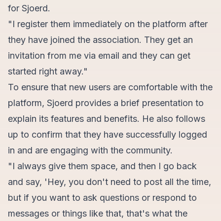
for Sjoerd.
"I register them immediately on the platform after
they have joined the association. They get an
invitation from me via email and they can get
started right away."
To ensure that new users are comfortable with the
platform, Sjoerd provides a brief presentation to
explain its features and benefits. He also follows
up to confirm that they have successfully logged
in and are engaging with the community.
"I always give them space, and then I go back
and say, 'Hey, you don't need to post all the time,
but if you want to ask questions or respond to
messages or things like that, that's what the