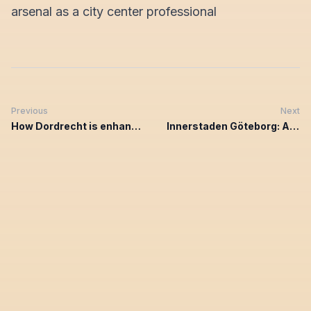
arsenal as a city center professional
Previous
Next
How Dordrecht is enhancing entrepreneurial engagement with Chainels
Innerstaden Göteborg: A community unified through Chainels