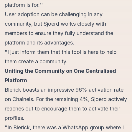
platform is for.'"
User adoption can be challenging in any
community, but Sjoerd works closely with
members to ensure they fully understand the
platform and its advantages.
"I just inform them that this tool is here to help
them create a community."
Uniting the Community on One Centralised
Platform
Blerick boasts an impressive 96% activation rate
on Chainels. For the remaining 4%, Sjoerd actively
reaches out to encourage them to activate their
profiles.
"In Blerick, there was a WhatsApp group where I