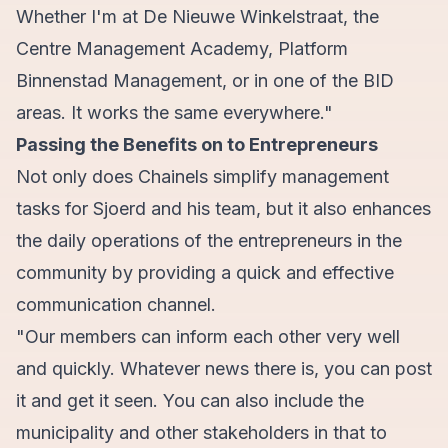
Whether I'm at De Nieuwe Winkelstraat, the
Centre Management Academy, Platform
Binnenstad Management, or in one of the BID
areas. It works the same everywhere."
Passing the Benefits on to Entrepreneurs
Not only does Chainels simplify management
tasks for Sjoerd and his team, but it also enhances
the daily operations of the entrepreneurs in the
community by providing a quick and effective
communication channel.
"Our members can inform each other very well
and quickly. Whatever news there is, you can post
it and get it seen. You can also include the
municipality and other stakeholders in that to