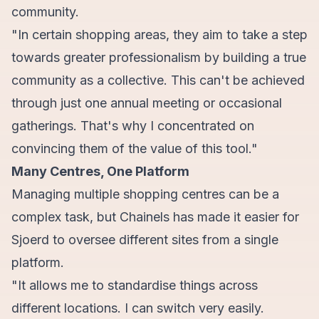
community.
"In certain shopping areas, they aim to take a step
towards greater professionalism by building a true
community as a collective. This can't be achieved
through just one annual meeting or occasional
gatherings. That's why I concentrated on
convincing them of the value of this tool."
Many Centres, One Platform
Managing multiple shopping centres can be a
complex task, but Chainels has made it easier for
Sjoerd to oversee different sites from a single
platform.
"It allows me to standardise things across
different locations. I can switch very easily.