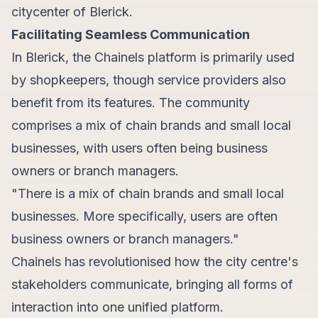
citycenter of Blerick.
Facilitating Seamless Communication
In Blerick, the Chainels platform is primarily used
by shopkeepers, though service providers also
benefit from its features. The community
comprises a mix of chain brands and small local
businesses, with users often being business
owners or branch managers.
"There is a mix of chain brands and small local
businesses. More specifically, users are often
business owners or branch managers."
Chainels has revolutionised how the city centre's
stakeholders communicate, bringing all forms of
interaction into one unified platform.