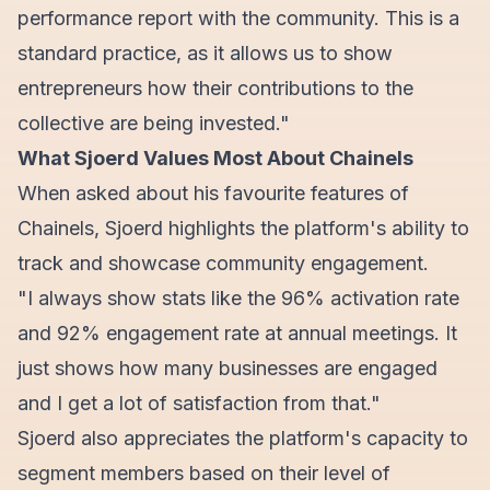
performance report with the community. This is a
standard practice, as it allows us to show
entrepreneurs how their contributions to the
collective are being invested."
What Sjoerd Values Most About Chainels
When asked about his favourite features of
Chainels, Sjoerd highlights the platform's ability to
track and showcase community engagement.
"I always show stats like the 96% activation rate
and 92% engagement rate at annual meetings. It
just shows how many businesses are engaged
and I get a lot of satisfaction from that."
Sjoerd also appreciates the platform's capacity to
segment members based on their level of