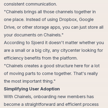
consistent communication.
"Chainels brings all those channels together in
one place. Instead of using Dropbox, Google
Drive, or other storage apps, you can just store all
your documents on Chainels."
According to Sjoerd it doesn't matter whether you
are a small or a big city, any citycenter looking for
efficiency benefits from the platform.
"Chainels creates a good structure here for a lot
of moving parts to come together. That's really
the most important thing."
Simplifying User Adoption
With Chainels, onboarding new members has
become a straightforward and efficient process