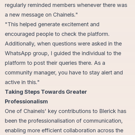
regularly reminded members whenever there was
a new message on Chainels."
"This helped generate excitement and
encouraged people to check the platform.
Additionally, when questions were asked in the
WhatsApp group, I guided the individual to the
platform to post their queries there. As a
community manager, you have to stay alert and
active in this."
Taking Steps Towards Greater
Professionalism
One of Chainels' key contributions to Blerick has
been the professionalisation of communication,
enabling more efficient collaboration across the