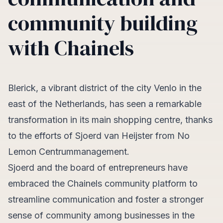
community building
with Chainels
Blerick, a vibrant district of the city Venlo in the
east of the Netherlands, has seen a remarkable
transformation in its main shopping centre, thanks
to the efforts of Sjoerd van Heijster from No
Lemon Centrummanagement.
Sjoerd and the board of entrepreneurs have
embraced the Chainels community platform to
streamline communication and foster a stronger
sense of community among businesses in the