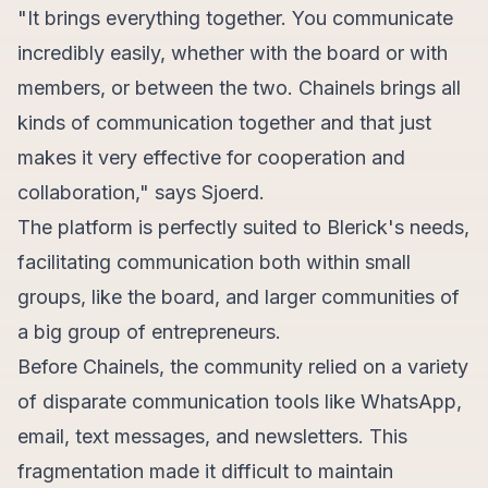
"It brings everything together. You communicate
incredibly easily, whether with the board or with
members, or between the two. Chainels brings all
kinds of communication together and that just
makes it very effective for cooperation and
collaboration," says Sjoerd.
The platform is perfectly suited to Blerick's needs,
facilitating communication both within small
groups, like the board, and larger communities of
a big group of entrepreneurs.
Before Chainels, the community relied on a variety
of disparate communication tools like WhatsApp,
email, text messages, and newsletters. This
fragmentation made it difficult to maintain