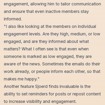
engagement, allowing him to tailor communication
and ensure that even inactive members stay
informed.
"I also like looking at the members on individual
engagement levels. Are they high, medium, or low
engaged, and are they informed about what
matters? What I often see is that even when
someone is marked as low engaged, they are
aware of the news. Sometimes the emails do their
work already, or people inform each other, so that
makes me happy."
Another feature Sjoerd finds invaluable is the
ability to set reminders for posts or repost content
to increase visibility and engagement.