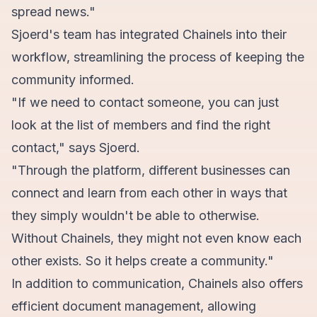
spread news."
Sjoerd's team has integrated Chainels into their
workflow, streamlining the process of keeping the
community informed.
"If we need to contact someone, you can just
look at the list of members and find the right
contact," says Sjoerd.
"Through the platform, different businesses can
connect and learn from each other in ways that
they simply wouldn't be able to otherwise.
Without Chainels, they might not even know each
other exists. So it helps create a community."
In addition to communication, Chainels also offers
efficient document management, allowing