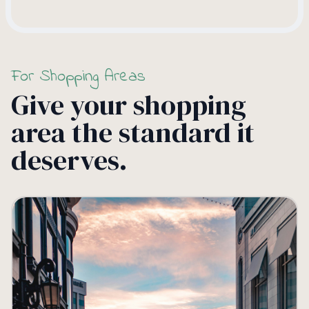
For Shopping Areas
Give your shopping
area the standard it
deserves.