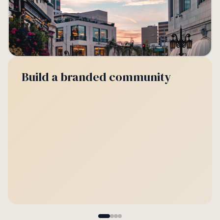
Build a branded community