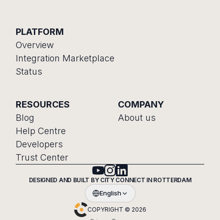
PLATFORM
Overview
Integration Marketplace
Status
RESOURCES
COMPANY
Blog
About us
Help Centre
Developers
Trust Center
DESIGNED AND BUILT BY CITY CONNECT IN ROTTERDAM
English
COPYRIGHT © 2026