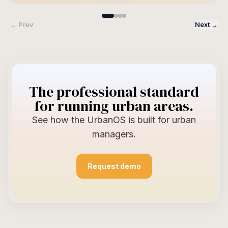
← Prev
Next →
The professional standard
for running urban areas.
See how the UrbanOS is built for urban
managers.
Request demo