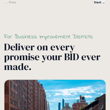
← Prev
Next →
For Business Improvement Districts
Deliver on every
promise your BID ever
made.