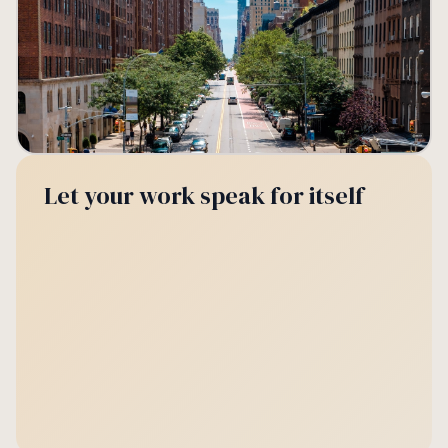
Let your work speak for itself
📣
Levy payer engagement
🎪
Events hosted
Week 05
BID term
94%
24
read rate
events
+2%
vs. Week 04
+8
vs. last term
🚶🏻‍♂️
Footfall lift
⭐
Member satisfaction
Q1 2025
Week 05
+15%
4.7
vs. last year
out of 5
+3%
vs. Q4 2024
+0.2
vs. Week 04
🏢
Vacancy
📝
Permit requests
Week 05
Week 05
7
18
law units
submitted
+1%
vs. Week 04
+5%
vs. Week 04