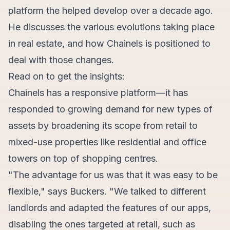
platform the helped develop over a decade ago.
He discusses the various evolutions taking place
in real estate, and how Chainels is positioned to
deal with those changes.
Read on to get the insights:
Chainels has a responsive platform—it has
responded to growing demand for new types of
assets by broadening its scope from retail to
mixed-use properties like residential and office
towers on top of shopping centres.
"The advantage for us was that it was easy to be
flexible," says Buckers. "We talked to different
landlords and adapted the features of our apps,
disabling the ones targeted at retail, such as