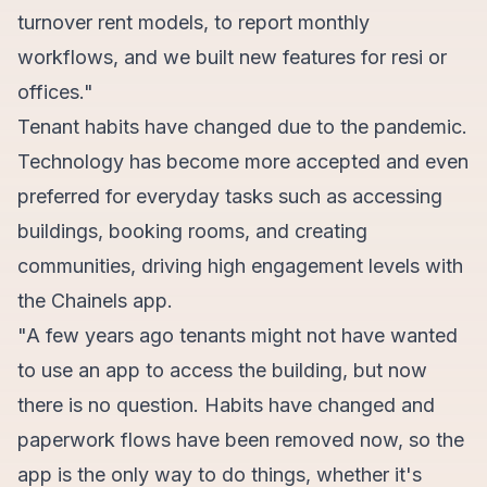
turnover rent models, to report monthly
workflows, and we built new features for resi or
offices."
Tenant habits have changed due to the pandemic.
Technology has become more accepted and even
preferred for everyday tasks such as accessing
buildings, booking rooms, and creating
communities, driving high engagement levels with
the Chainels app.
"A few years ago tenants might not have wanted
to use an app to access the building, but now
there is no question. Habits have changed and
paperwork flows have been removed now, so the
app is the only way to do things, whether it's