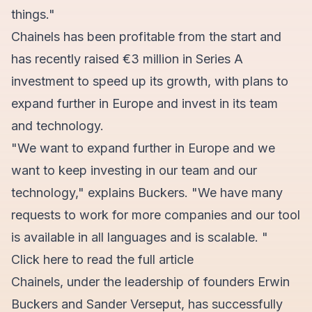
things."
Chainels has been profitable from the start and
has recently raised €3 million in Series A
investment to speed up its growth, with plans to
expand further in Europe and invest in its team
and technology.
"We want to expand further in Europe and we
want to keep investing in our team and our
technology," explains Buckers. "We have many
requests to work for more companies and our tool
is available in all languages and is scalable. "
Click here
to read the full article
Chainels, under the leadership of founders Erwin
Buckers and Sander Verseput, has successfully