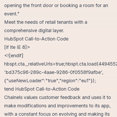
opening the front door or booking a room for an
event."
Meet the needs of retail tenants with a
comprehensive digital layer.
HubSpot Call-to-Action Code
[if lte IE 8]>
<![endif]
hbspt.cta._relativeUrls=true;hbspt.cta.load(449455
'bd375c96-289c-4aae-9286-0f0558f9afbe',
{"useNewLoader":"true","region":"eu1"});
tend HubSpot Call-to-Action Code
Chainels values customer feedback and uses it to
make modifications and improvements to its app,
with a constant focus on evolving and making its