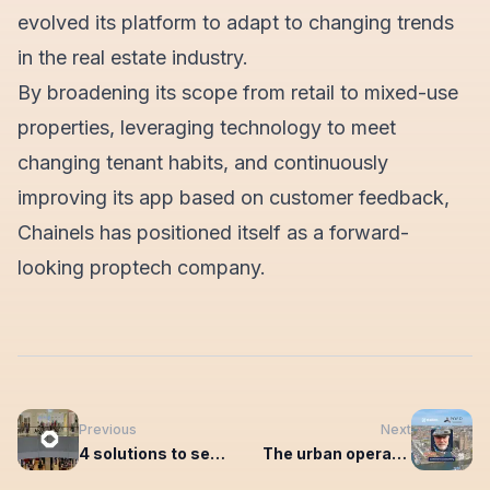
evolved its platform to adapt to changing trends
in the real estate industry.
By broadening its scope from retail to mixed-use
properties, leveraging technology to meet
changing tenant habits, and continuously
improving its app based on customer feedback,
Chainels has positioned itself as a forward-
looking proptech company.
Previous
Next
4 solutions to set you up for the future of shopping centre management
The urban operating system connects the members of entrepreneurs' association