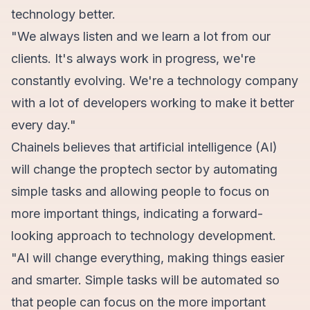
technology better.
"We always listen and we learn a lot from our
clients. It's always work in progress, we're
constantly evolving. We're a technology company
with a lot of developers working to make it better
every day."
Chainels believes that artificial intelligence (AI)
will change the proptech sector by automating
simple tasks and allowing people to focus on
more important things, indicating a forward-
looking approach to technology development.
"AI will change everything, making things easier
and smarter. Simple tasks will be automated so
that people can focus on the more important