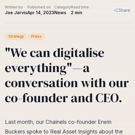
Written by
Published on
Category
Read time
Share
Joe Jarvis
Apr 14, 2023
News
2
min
Strategy
Press
"We can digitalise
everything"—a
conversation with our
co-founder and CEO.
Last month, our Chainels co-founder Erwin
Buckers spoke to Real Asset Insights about the