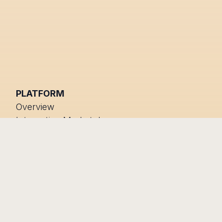
PLATFORM
Overview
Integration Marketplace
Status
RESOURCES
COMPANY
Blog
About us
Help Centre
Developers
Trust Center